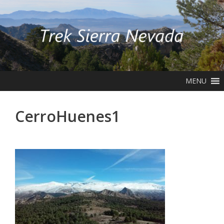
Skip
to
content
MENU
CerroHuenes1