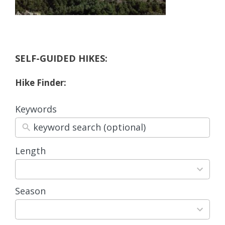
SELF-GUIDED HIKES:
Hike Finder:
Keywords
Length
3
results
available
Season
4
results
available