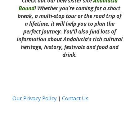
Check out our new sister site
Andalucía
Bound
! Whether you’re coming for a short
break, a multi-stop tour or the road trip of
a lifetime, it will help you to plan the
perfect journey. You'll also find lots of
information about Andalucía’s rich cultural
heritage, history, festivals and food and
drink.
Our Privacy Policy
|
Contact Us