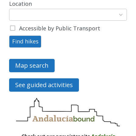
Location
15
results
available
Accessible by Public Transport
Find hikes
Map search
See guided activities