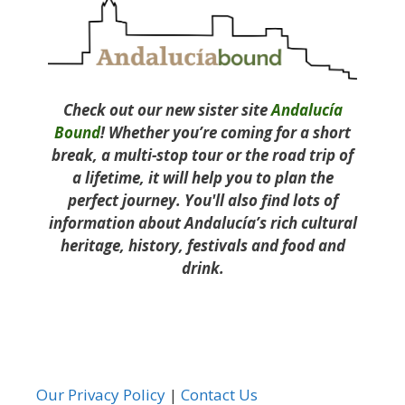
Check out our new sister site
Andalucía
Bound
! Whether you’re coming for a short
break, a multi-stop tour or the road trip of
a lifetime, it will help you to plan the
perfect journey. You'll also find lots of
information about Andalucía’s rich cultural
heritage, history, festivals and food and
drink.
Our Privacy Policy
|
Contact Us