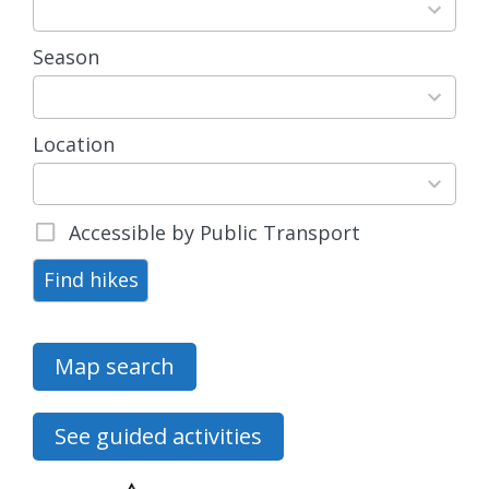
available
Season
4
results
available
Location
15
results
available
Accessible by Public Transport
Find hikes
Map search
See guided activities