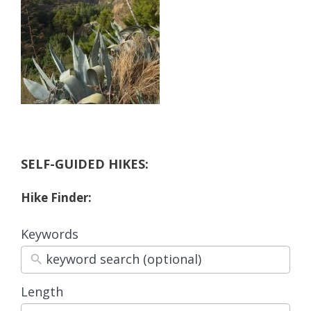
SELF-GUIDED HIKES:
Hike Finder:
Keywords
Length
3
results