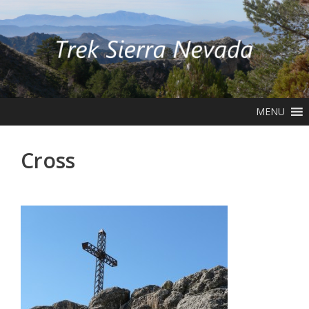
Skip
to
content
MENU
Cross