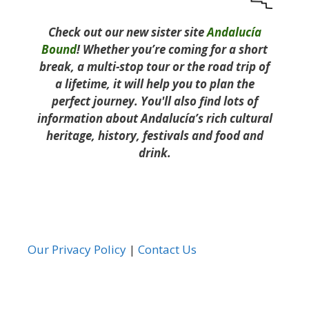
Check out our new sister site
Andalucía
Bound
! Whether you’re coming for a short
break, a multi-stop tour or the road trip of
a lifetime, it will help you to plan the
perfect journey. You'll also find lots of
information about Andalucía’s rich cultural
heritage, history, festivals and food and
drink.
Our Privacy Policy
|
Contact Us