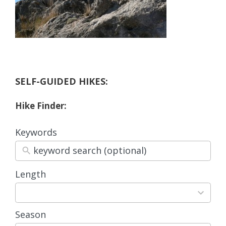
SELF-GUIDED HIKES:
Hike Finder:
Keywords
Length
3
results
available
Season
4