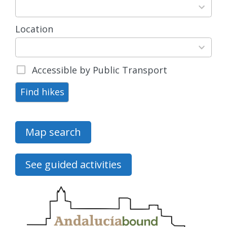
results
available
Location
15
results
available
Accessible by Public Transport
Find hikes
Map search
See guided activities