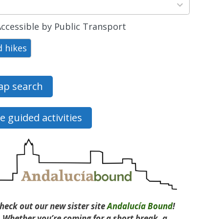
ts
able
ccessible by Public Transport
d hikes
p search
e guided activities
heck out our new sister site
Andalucía Bound
!
Whether you’re coming for a short break, a