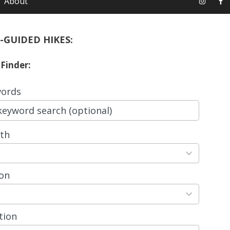
About
-GUIDED HIKES:
 Finder:
ords
th
ts
able
on
ts
able
tion