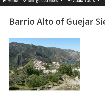
Home
Self-guided hikes
Audio Tours
Barrio Alto of Guejar Si