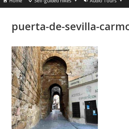
Home
Self-guided hikes
Audio Tours
puerta-de-sevilla-carm