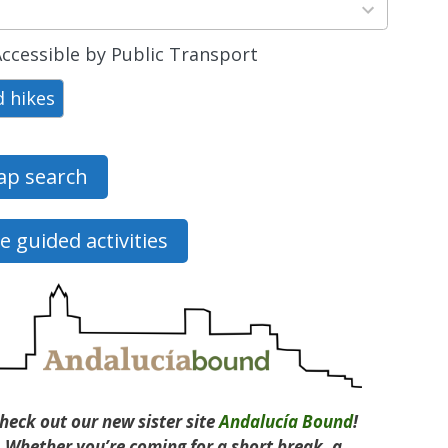
ts
able
ccessible by Public Transport
d hikes
p search
e guided activities
heck out our new sister site
Andalucía Bound
!
Whether you’re coming for a short break, a