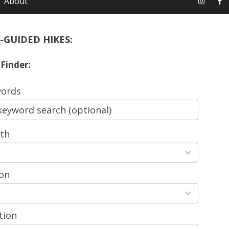
About
-GUIDED HIKES:
 Finder:
ords
th
ts
able
on
ts
able
tion