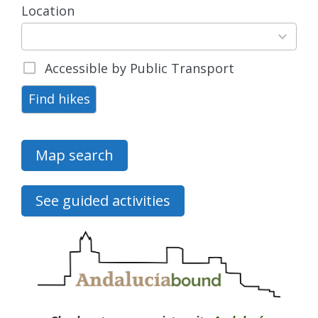
Location
15
results
available
Accessible by Public Transport
Find hikes
Map search
See guided activities