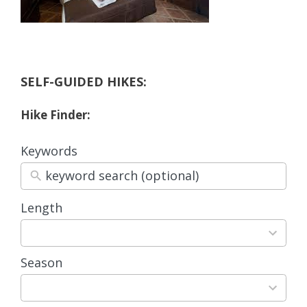
SELF-GUIDED HIKES:
Hike Finder:
Keywords
Length
3
results
available
Season
4
results
available