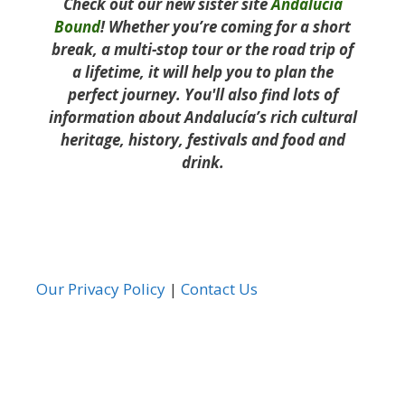
Check out our new sister site
Andalucía
Bound
! Whether you’re coming for a short
break, a multi-stop tour or the road trip of
a lifetime, it will help you to plan the
perfect journey. You'll also find lots of
information about Andalucía’s rich cultural
heritage, history, festivals and food and
drink.
Our Privacy Policy
|
Contact Us