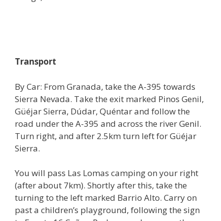
Transport
By Car: From Granada, take the A-395 towards
Sierra Nevada. Take the exit marked Pinos Genil,
Güéjar Sierra, Dúdar, Quéntar and follow the
road under the A-395 and across the river Genil.
Turn right, and after 2.5km turn left for Güéjar
Sierra.
You will pass Las Lomas camping on your right
(after about 7km). Shortly after this, take the
turning to the left marked Barrio Alto. Carry on
past a children’s playground, following the sign