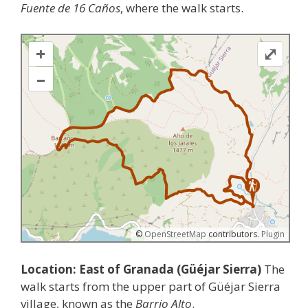
Fuente de 16 Caños
, where the walk starts.
+
⤢
–
©
OpenStreetMap
contributors.
Plugin
Location: East of Granada (Güéjar Sierra)
The
walk starts from the upper part of Güéjar Sierra
village, known as the
Barrio Alto
.