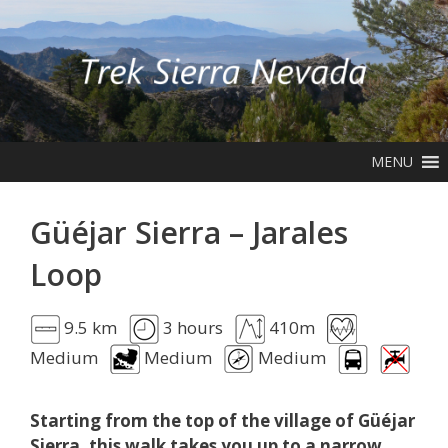
Skip
to
content
MENU
Güéjar Sierra – Jarales
Loop
9.5 km
3 hours
410m
Medium
Medium
Medium
Starting from the top of the village of Güéjar
Sierra, this walk takes you up to a narrow