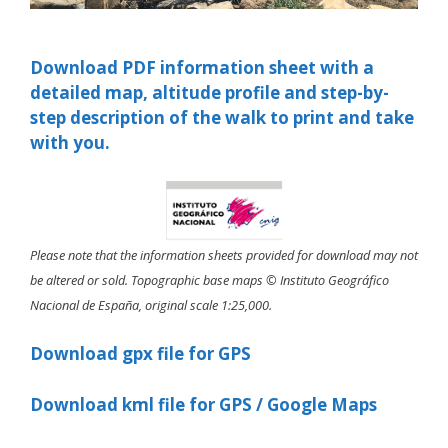
Download PDF information sheet with a
detailed map, altitude profile and step-by-
step description of the walk to print and take
with you.
Please note that the information sheets provided for download may not
be altered or sold. Topographic base maps © Instituto Geográfico
Nacional de España, original scale 1:25,000.
Download gpx file for GPS
Download kml file for GPS / Google Maps