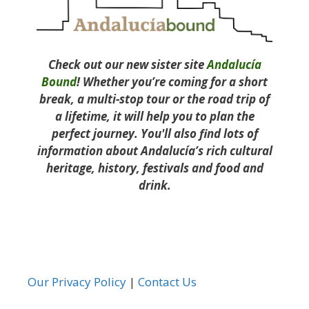
Check out our new sister site
Andalucía
Bound
! Whether you’re coming for a short
break, a multi-stop tour or the road trip of
a lifetime, it will help you to plan the
perfect journey. You'll also find lots of
information about Andalucía’s rich cultural
heritage, history, festivals and food and
drink.
Our Privacy Policy
|
Contact Us