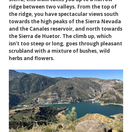
ridge between two valleys. From the top of
the ridge, you have spectacular views south
towards the high peaks of the Sierra Nevada
and the Canales reservoir, and north towards
the Sierra de Huetor. The climb up, which
isn’t too steep or long, goes through pleasant
scrubland with a mixture of bushes, wild
herbs and flowers.