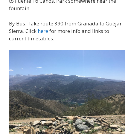
to Fuente 16 Caños. Park somewhere near the
fountain.
By Bus: Take route 390 from Granada to Güéjar
Sierra. Click
here
for more info and links to
current timetables.