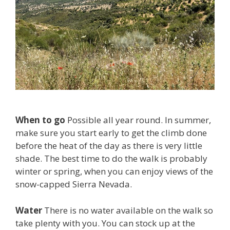
When to go
Possible all year round. In summer,
make sure you start early to get the climb done
before the heat of the day as there is very little
shade. The best time to do the walk is probably
winter or spring, when you can enjoy views of the
snow-capped Sierra Nevada.
Water
There is no water available on the walk so
take plenty with you. You can stock up at the