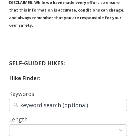
DISCLAIMER: While we have made every effort to ensure
that this information is accurate, conditions can change,
and always remember that you are responsible for your
own safety.
SELF-GUIDED HIKES:
Hike Finder:
Keywords
Length
3
results
available