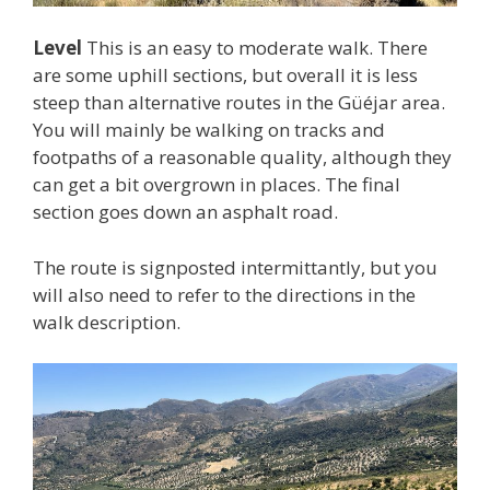
Level
This is an easy to moderate walk. There
are some uphill sections, but overall it is less
steep than alternative routes in the Güéjar area.
You will mainly be walking on tracks and
footpaths of a reasonable quality, although they
can get a bit overgrown in places. The final
section goes down an asphalt road.
The route is signposted intermittantly, but you
will also need to refer to the directions in the
walk description.