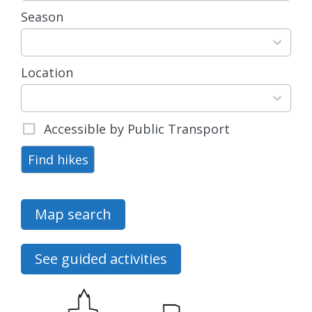
Season
4
results
available
Location
15
results
available
Accessible by Public Transport
Find hikes
Map search
See guided activities