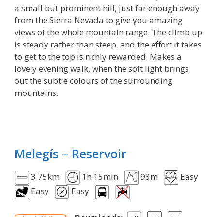
a small but prominent hill, just far enough away
from the Sierra Nevada to give you amazing
views of the whole mountain range. The climb up
is steady rather than steep, and the effort it takes
to get to the top is richly rewarded. Makes a
lovely evening walk, when the soft light brings
out the subtle colours of the surrounding
mountains.
Melegís – Reservoir
3.75km
1h 15min
93m
Easy
Easy
Easy