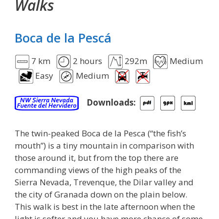
Walks
Boca de la Pescá
7 km
2 hours
292m
Medium
Easy
Medium
Downloads:
The twin-peaked Boca de la Pesca (“the fish’s
mouth”) is a tiny mountain in comparison with
those around it, but from the top there are
commanding views of the high peaks of the
Sierra Nevada, Trevenque, the Dilar valley and
the city of Granada down on the plain below.
This walk is best in the late afternoon when the
light is softer and you have more chance of some