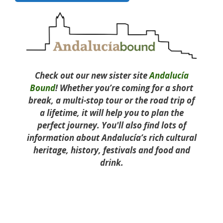
Check out our new sister site
Andalucía
Bound
! Whether you’re coming for a short
break, a multi-stop tour or the road trip of
a lifetime, it will help you to plan the
perfect journey. You'll also find lots of
information about Andalucía’s rich cultural
heritage, history, festivals and food and
drink.