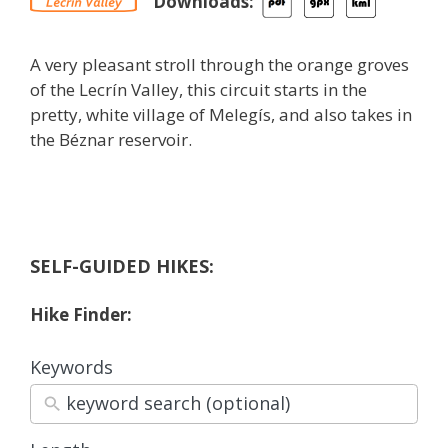
Downloads:
A very pleasant stroll through the orange groves
of the Lecrín Valley, this circuit starts in the
pretty, white village of Melegís, and also takes in
the Béznar reservoir.
SELF-GUIDED HIKES:
Hike Finder:
Keywords