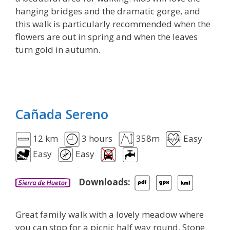
hanging bridges and the dramatic gorge, and
this walk is particularly recommended when the
flowers are out in spring and when the leaves
turn gold in autumn.
Cañada Sereno
12 km
3 hours
358m
Easy
Easy
Easy
Downloads:
Great family walk with a lovely meadow where
you can stop for a picnic half way round. Stone