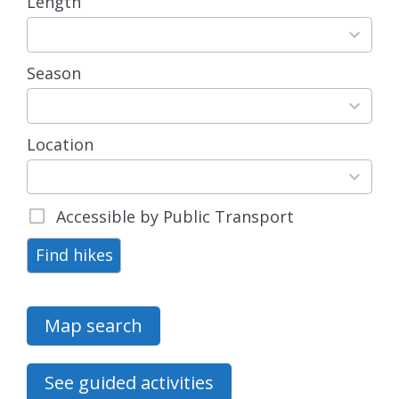
Length
3
results
available
Season
4
results
available
Location
15
results
available
Accessible by Public Transport
Find hikes
Map search
See guided activities