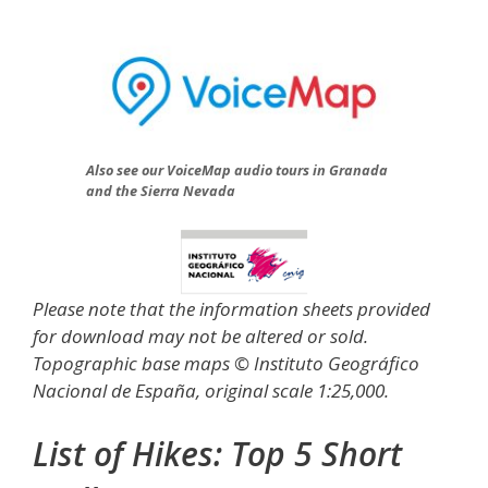
Also see our VoiceMap audio tours in Granada
and the Sierra Nevada
Please note that the information sheets provided
for download may not be altered or sold.
Topographic base maps © Instituto Geográfico
Nacional de España, original scale 1:25,000.
List of Hikes:
Top 5 Short