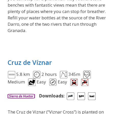
benches with fantastic views mean that there are
plenty of places where you can stop for breather.
Refill your water bottles at the source of the River
Darro, one of the two rivers that run through
Granada.
Cruz de Víznar
5.8 km
2 hours
345m
Medium
Easy
Easy
Downloads:
The Cruz de Viznar (“Viznar Cross”) is planted on