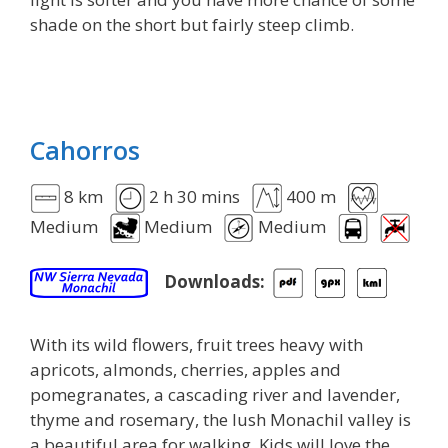
shade on the short but fairly steep climb.
Cahorros
8 km
2 h 30 mins
400 m
Medium
Medium
Medium
Downloads:
With its wild flowers, fruit trees heavy with
apricots, almonds, cherries, apples and
pomegranates, a cascading river and lavender,
thyme and rosemary, the lush Monachil valley is
a beautiful area for walking. Kids will love the