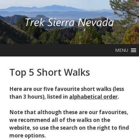
Skip
to
content
MENU
Top 5 Short Walks
Here are our five favourite short walks (less
than 3 hours), listed in
alphabetical order
.
Note that although these are our favourites,
we recommend all of the walks on the
website, so use the search on the right to find
more options.