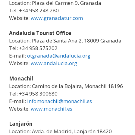
Location: Plaza del Carmen 9, Granada
Tel: +34 958 248 280
Website:
www.granadatur.com
Andalucía Tourist Office
Location: Plaza de Santa Ana 2, 18009 Granada
Tel: +34 958 575202
E-mail:
otgranada@andalucia.org
Website:
www.andalucia.org
Monachil
Location: Camino de la Bojaira, Monachil 18196
Tel: +34 958 300680
E-mail:
infomonachil@monachil.es
Website:
www.monachil.es
Lanjarón
Location: Avda. de Madrid, Lanjarón 18420