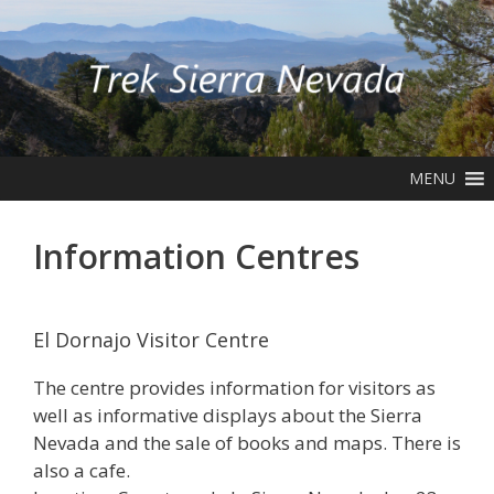
Skip
to
content
MENU
Information Centres
El Dornajo Visitor Centre
The centre provides information for visitors as
well as informative displays about the Sierra
Nevada and the sale of books and maps. There is
also a cafe.