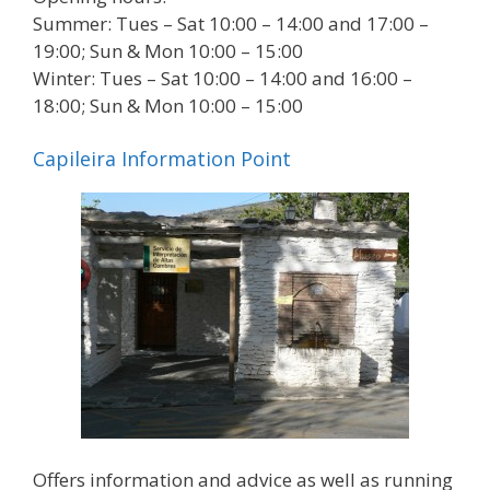
Summer: Tues – Sat 10:00 – 14:00 and 17:00 –
19:00; Sun & Mon 10:00 – 15:00
Winter: Tues – Sat 10:00 – 14:00 and 16:00 –
18:00; Sun & Mon 10:00 – 15:00
Capileira Information Point
Offers information and advice as well as running