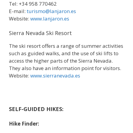
Tel: +34 958 770462
E-mail:
turismo@lanjaron.es
Website:
www.lanjaron.es
Sierra Nevada Ski Resort
The ski resort offers a range of summer activities
such as guided walks, and the use of ski lifts to
access the higher parts of the Sierra Nevada.
They also have an information point for visitors.
Website:
www.sierranevada.es
SELF-GUIDED HIKES:
Hike Finder: