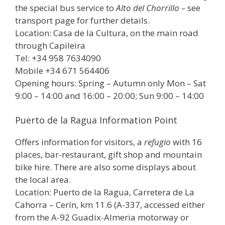
the special bus service to
Alto del Chorrillo –
see
transport page for further details.
Location: Casa de la Cultura, on the main road
through Capileira
Tel: +34 958 7634090
Mobile +34 671 564406
Opening hours: Spring – Autumn only Mon – Sat
9:00 – 14:00 and 16:00 – 20:00; Sun 9:00 – 14:00
Puerto de la Ragua Information Point
Offers information for visitors, a
refugio
with 16
places, bar-restaurant, gift shop and mountain
bike hire. There are also some displays about
the local area.
Location: Puerto de la Ragua, Carretera de La
Cahorra – Cerín, km 11.6 (A-337, accessed either
from the A-92 Guadix-Almeria motorway or