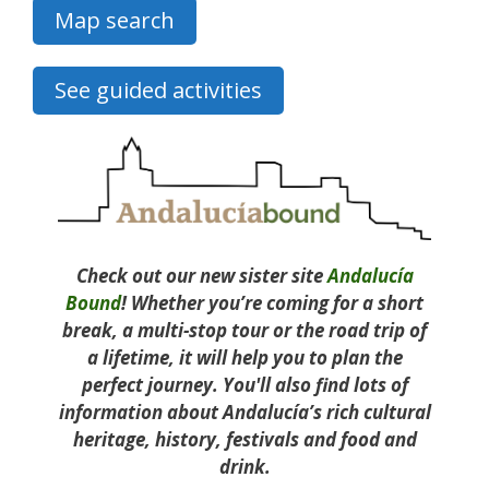
Map search
See guided activities
Check out our new sister site
Andalucía
Bound
! Whether you’re coming for a short
break, a multi-stop tour or the road trip of
a lifetime, it will help you to plan the
perfect journey. You'll also find lots of
information about Andalucía’s rich cultural
heritage, history, festivals and food and
drink.