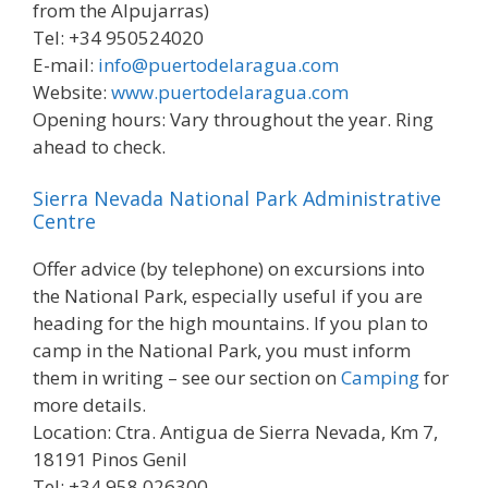
from the Alpujarras)
Tel: +34 950524020
E-mail:
info@puertodelaragua.com
Website:
www.puertodelaragua.com
Opening hours: Vary throughout the year. Ring
ahead to check.
Sierra Nevada National Park Administrative
Centre
Offer advice (by telephone) on excursions into
the National Park, especially useful if you are
heading for the high mountains. If you plan to
camp in the National Park, you must inform
them in writing – see our section on
Camping
for
more details.
Location: Ctra. Antigua de Sierra Nevada, Km 7,
18191 Pinos Genil
Tel: +34 958 026300