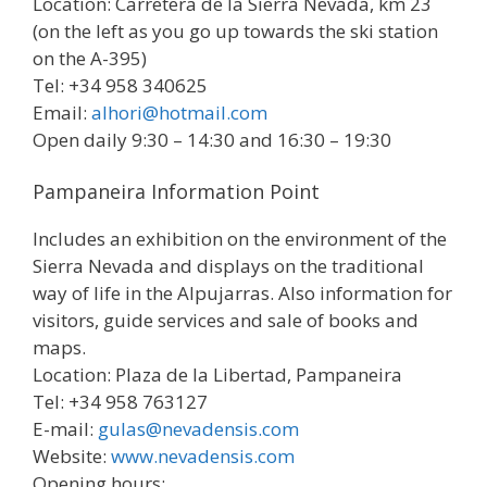
Location: Carretera de la Sierra Nevada, km 23
(on the left as you go up towards the ski station
on the A-395)
Tel: +34 958 340625
Email:
alhori@hotmail.com
Open daily 9:30 – 14:30 and 16:30 – 19:30
Pampaneira Information Point
Includes an exhibition on the environment of the
Sierra Nevada and displays on the traditional
way of life in the Alpujarras. Also information for
visitors, guide services and sale of books and
maps.
Location: Plaza de la Libertad, Pampaneira
Tel: +34 958 763127
E-mail:
gulas@nevadensis.com
Website:
www.nevadensis.com
Opening hours: