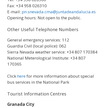
Fax: +34 958 026310
E-mail:
pn.snevada.cma@juntadeanda​lucia.es
Opening hours: Not open to the public.
Other Useful Telephone Numbers
General emergency services: 112
Guardia Civil (local police): 062
Sierra Nevada weather service: +34 807 170384
National Meterological Institute: +34 807
170365
Click
here
for more information about special
bus services in the National Park
Tourist Information Centres
Granada City