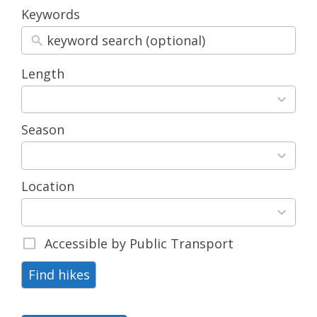
Keywords
Length
3
results
available
Season
4
results
available
Location
15
results
available
Accessible by Public Transport
Find hikes