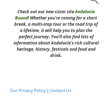
Check out our new sister site
Andalucía
Bound
! Whether you’re coming for a short
break, a multi-stop tour or the road trip of
a lifetime, it will help you to plan the
perfect journey. You'll also find lots of
information about Andalucía’s rich cultural
heritage, history, festivals and food and
drink.
Our Privacy Policy
|
Contact Us