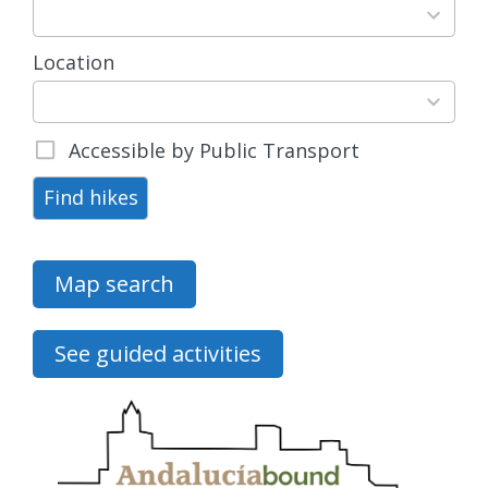
results
available
Location
15
results
available
Accessible by Public Transport
Find hikes
Map search
See guided activities