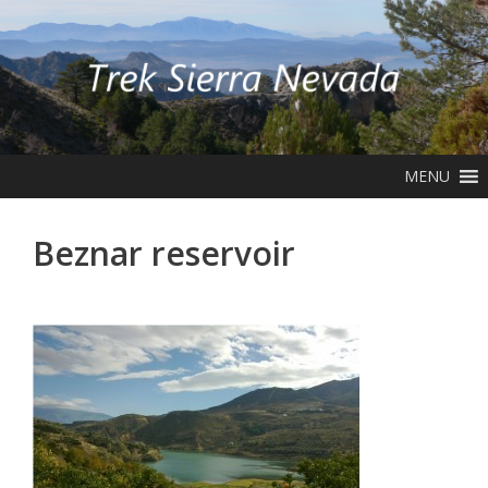
Skip
to
content
MENU
Beznar reservoir