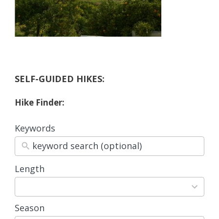
SELF-GUIDED HIKES:
Hike Finder:
Keywords
Length
3
results
available
Season
4