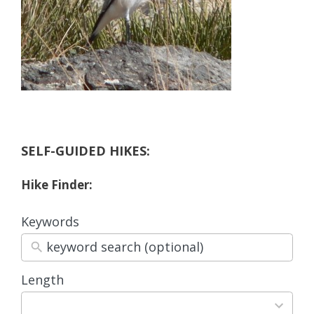
SELF-GUIDED HIKES:
Hike Finder:
Keywords
Length
3
results