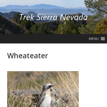
Skip
to
content
MENU
Wheateater