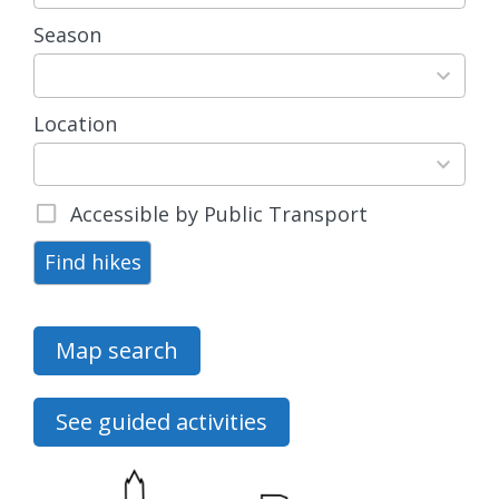
available
Season
4
results
available
Location
15
results
available
Accessible by Public Transport
Find hikes
Map search
See guided activities