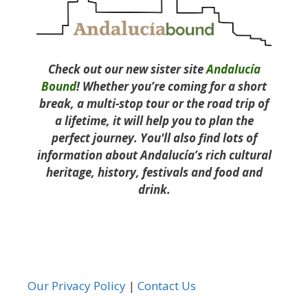
Check out our new sister site
Andalucía
Bound
! Whether you’re coming for a short
break, a multi-stop tour or the road trip of
a lifetime, it will help you to plan the
perfect journey. You'll also find lots of
information about Andalucía’s rich cultural
heritage, history, festivals and food and
drink.
Our Privacy Policy
|
Contact Us