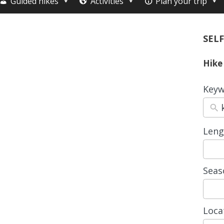
Guided hikes
Activities
Plan your trip
SELF
Hike
Keyw
Leng
3
resul
avail
Seas
4
resul
avail
Loca
15