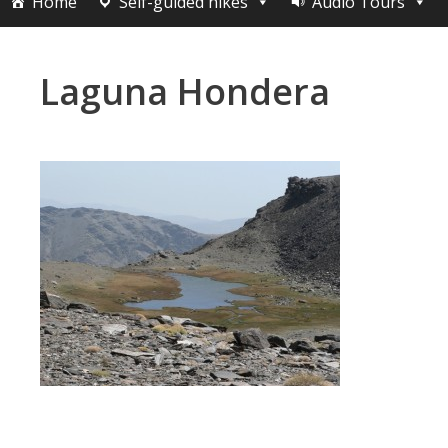
Home
Self-guided hikes
Audio Tours
Laguna Hondera