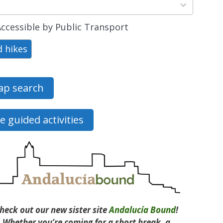
ts
able
ccessible by Public Transport
d hikes
p search
e guided activities
heck out our new sister site
Andalucía Bound
!
Whether you’re coming for a short break, a