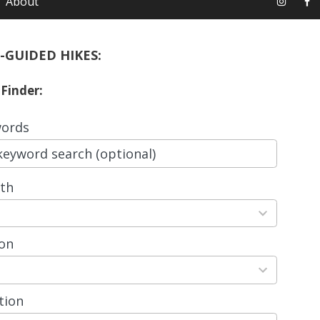
About
-GUIDED HIKES:
 Finder:
ords
th
ts
able
on
ts
able
tion