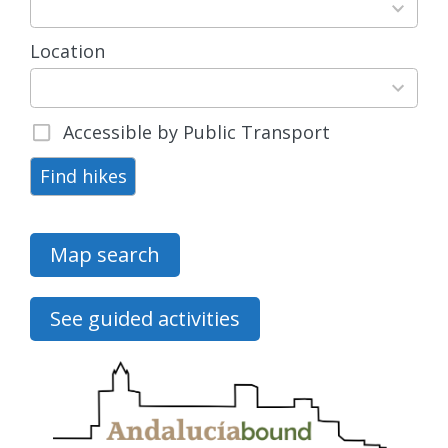
available
Location
15
results
available
Accessible by Public Transport
Find hikes
Map search
See guided activities