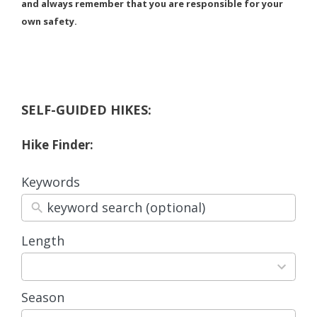
and always remember that you are responsible for your
own safety.
SELF-GUIDED HIKES:
Hike Finder:
Keywords
Length
3
results
available
Season
4
results