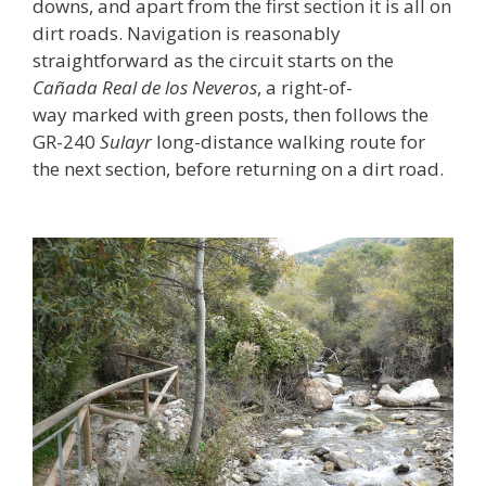
downs, and apart from the first section it is all on
dirt roads. Navigation is reasonably
straightforward as the circuit starts on the
Cañada Real
de los Neveros
, a right-of-
way marked with green posts, then follows the
GR-240
Sulayr
long-distance walking route for
the next section, before returning on a dirt road.