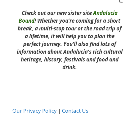
Check out our new sister site
Andalucía
Bound
! Whether you’re coming for a short
break, a multi-stop tour or the road trip of
a lifetime, it will help you to plan the
perfect journey. You'll also find lots of
information about Andalucía’s rich cultural
heritage, history, festivals and food and
drink.
Our Privacy Policy
|
Contact Us