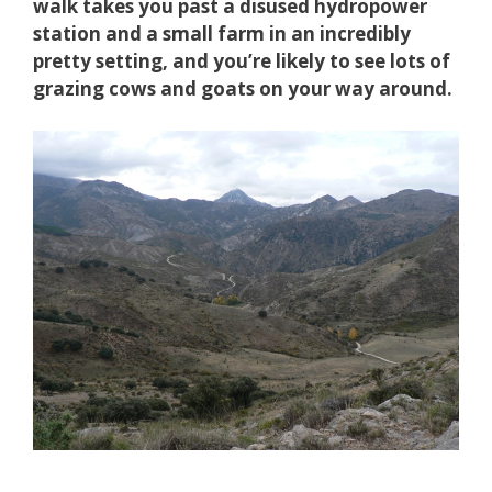
walk takes you past a disused hydropower
station and a small farm in an incredibly
pretty setting, and you’re likely to see lots of
grazing cows and goats on your way around.