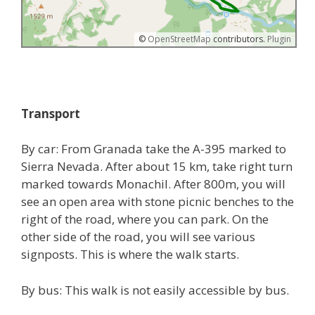
©
OpenStreetMap
contributors.
Plugin
Transport
By car: From Granada take the A-395 marked to
Sierra Nevada. After about 15 km, take right turn
marked towards Monachil. After 800m, you will
see an open area with stone picnic benches to the
right of the road, where you can park. On the
other side of the road, you will see various
signposts. This is where the walk starts.
By bus: This walk is not easily accessible by bus.