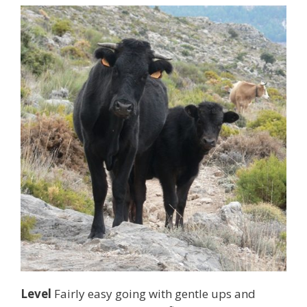
Level
Fairly easy going with gentle ups and