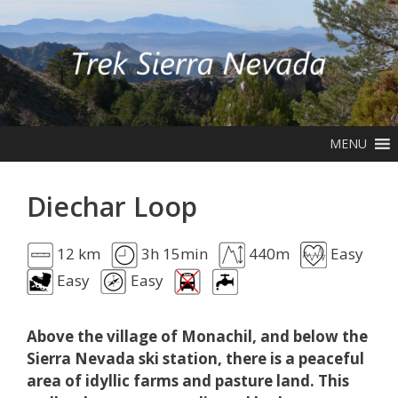
Skip
to
content
MENU
Diechar Loop
12 km
3h 15min
440m
Easy
Easy
Easy
Above the village of Monachil, and below the
Sierra Nevada ski station, there is a peaceful
area of idyllic farms and pasture land. This