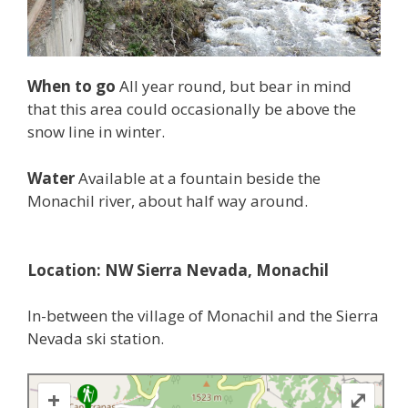
When to go
All year round, but bear in mind
that this area could occasionally be above the
snow line in winter.
Water
Available at a fountain beside the
Monachil river, about half way around.
Location: NW Sierra Nevada, Monachil
In-between the village of Monachil and the Sierra
Nevada ski station.
+
⤢