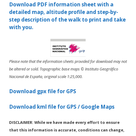
Download PDF information sheet with a
detailed map, altitude profile and step-by-
step description of the walk to print and take
with you.
Please note that the information sheets provided for download may not
be altered or sold. Topographic base maps © Instituto Geográfico
Nacional de España, original scale 1:25,000.
Download gpx file for GPS
Download kml file for GPS / Google Maps
DISCLAIMER: While we have made every effort to ensure
that this information is accurate, conditions can change,