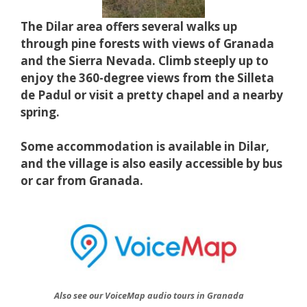
The Dilar area offers several walks up
through pine forests with views of Granada
and the Sierra Nevada. Climb steeply up to
enjoy the 360-degree views from the Silleta
de Padul or visit a pretty chapel and a nearby
spring.
Some accommodation is available in Dilar,
and the village is also easily accessible by bus
or car from Granada.
Also see our VoiceMap audio tours in Granada