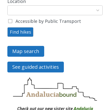
Location
15
results
available
Accessible by Public Transport
Find hikes
Map search
See guided activities
Check out our new sister site
Andalucía