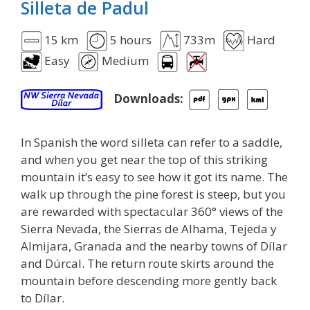
Silleta de Padul
15 km
5 hours
733m
Hard
Easy
Medium
Downloads:
In Spanish the word silleta can refer to a saddle,
and when you get near the top of this striking
mountain it’s easy to see how it got its name. The
walk up through the pine forest is steep, but you
are rewarded with spectacular 360° views of the
Sierra Nevada, the Sierras de Alhama, Tejeda y
Almijara, Granada and the nearby towns of Dílar
and Dúrcal. The return route skirts around the
mountain before descending more gently back
to Dílar.