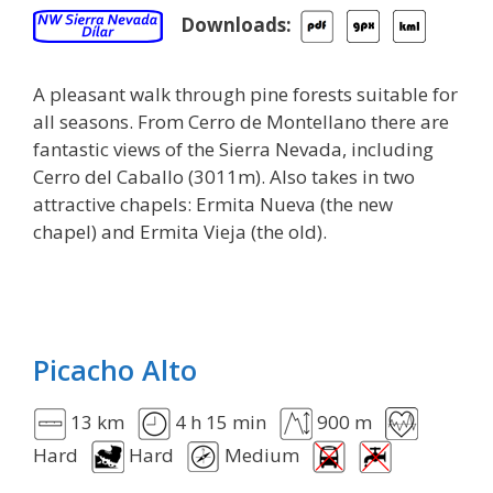
Downloads:
A pleasant walk through pine forests suitable for
all seasons. From Cerro de Montellano there are
fantastic views of the Sierra Nevada, including
Cerro del Caballo (3011m). Also takes in two
attractive chapels: Ermita Nueva (the new
chapel) and Ermita Vieja (the old).
Picacho Alto
13 km
4 h 15 min
900 m
Hard
Hard
Medium