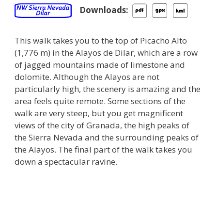
Downloads:
This walk takes you to the top of Picacho Alto
(1,776 m) in the Alayos de Dilar, which are a row
of jagged mountains made of limestone and
dolomite. Although the Alayos are not
particularly high, the scenery is amazing and the
area feels quite remote. Some sections of the
walk are very steep, but you get magnificent
views of the city of Granada, the high peaks of
the Sierra Nevada and the surrounding peaks of
the Alayos. The final part of the walk takes you
down a spectacular ravine.