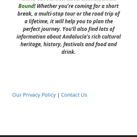
Bound
! Whether you’re coming for a short
break, a multi-stop tour or the road trip of
a lifetime, it will help you to plan the
perfect journey. You'll also find lots of
information about Andalucía’s rich cultural
heritage, history, festivals and food and
drink.
Our Privacy Policy
|
Contact Us