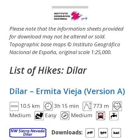
Please note that the information sheets provided
for download may not be altered or sold.
Topographic base maps © Instituto Geográfico
Nacional de España, original scale 1:25,000.
List of Hikes:
Dilar
Dílar – Ermita Vieja (Version A)
10.5 km
3h 15 min
773 m
Medium
Easy
Medium
Downloads: