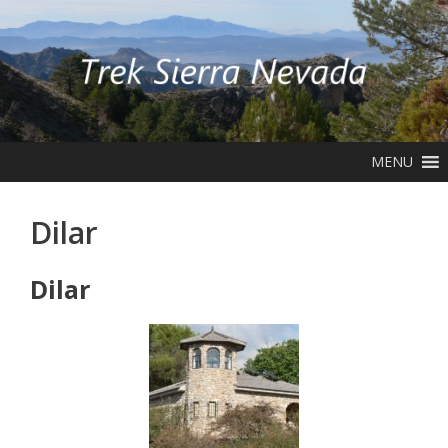
Skip
to
content
MENU
Dilar
Dilar