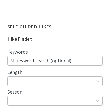
SELF-GUIDED HIKES:
Hike Finder:
Keywords
Length
3
results
available
Season
4
results
available