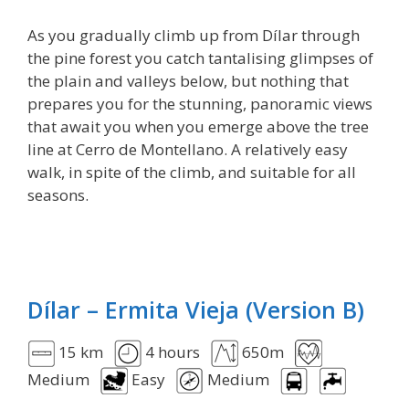
As you gradually climb up from Dílar through
the pine forest you catch tantalising glimpses of
the plain and valleys below, but nothing that
prepares you for the stunning, panoramic views
that await you when you emerge above the tree
line at Cerro de Montellano. A relatively easy
walk, in spite of the climb, and suitable for all
seasons.
Dílar – Ermita Vieja (Version B)
15 km
4 hours
650m
Medium
Easy
Medium